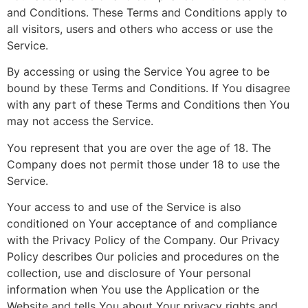
and Conditions. These Terms and Conditions apply to
all visitors, users and others who access or use the
Service.
By accessing or using the Service You agree to be
bound by these Terms and Conditions. If You disagree
with any part of these Terms and Conditions then You
may not access the Service.
You represent that you are over the age of 18. The
Company does not permit those under 18 to use the
Service.
Your access to and use of the Service is also
conditioned on Your acceptance of and compliance
with the Privacy Policy of the Company. Our Privacy
Policy describes Our policies and procedures on the
collection, use and disclosure of Your personal
information when You use the Application or the
Website and tells You about Your privacy rights and