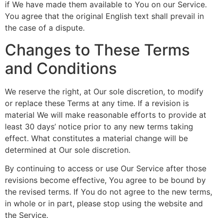
if We have made them available to You on our Service.
You agree that the original English text shall prevail in
the case of a dispute.
Changes to These Terms
and Conditions
We reserve the right, at Our sole discretion, to modify
or replace these Terms at any time. If a revision is
material We will make reasonable efforts to provide at
least 30 days’ notice prior to any new terms taking
effect. What constitutes a material change will be
determined at Our sole discretion.
By continuing to access or use Our Service after those
revisions become effective, You agree to be bound by
the revised terms. If You do not agree to the new terms,
in whole or in part, please stop using the website and
the Service.