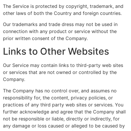
The Service is protected by copyright, trademark, and
other laws of both the Country and foreign countries.
Our trademarks and trade dress may not be used in
connection with any product or service without the
prior written consent of the Company.
Links to Other Websites
Our Service may contain links to third-party web sites
or services that are not owned or controlled by the
Company.
The Company has no control over, and assumes no
responsibility for, the content, privacy policies, or
practices of any third party web sites or services. You
further acknowledge and agree that the Company shall
not be responsible or liable, directly or indirectly, for
any damage or loss caused or alleged to be caused by