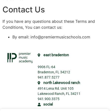
Contact Us
If you have any questions about these Terms and
Conditions, You can contact us:
By email: info@premiermusicschools.com
east bradenton
9906 FL-64
Bradenton, FL 34212
941.877.5277
north Lakewood ranch
4914 Lena Rd. Unit 105
Lakewood Ranch, FL 34211
941.900.3375
social