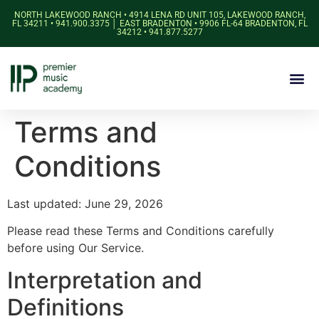
NORTH LAKEWOOD RANCH • 4914 LENA RD UNIT 105, LAKEWOOD RANCH,
FL 34211 • 941.900.3375 │ EAST BRADENTON • 9906 FL-64 BRADENTON, FL
34212 • 941.877.5277
Terms and
Conditions
Last updated: June 29, 2026
Please read these Terms and Conditions carefully
before using Our Service.
Interpretation and
Definitions