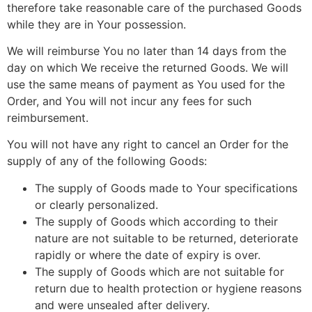
therefore take reasonable care of the purchased Goods
while they are in Your possession.
We will reimburse You no later than 14 days from the
day on which We receive the returned Goods. We will
use the same means of payment as You used for the
Order, and You will not incur any fees for such
reimbursement.
You will not have any right to cancel an Order for the
supply of any of the following Goods:
The supply of Goods made to Your specifications
or clearly personalized.
The supply of Goods which according to their
nature are not suitable to be returned, deteriorate
rapidly or where the date of expiry is over.
The supply of Goods which are not suitable for
return due to health protection or hygiene reasons
and were unsealed after delivery.