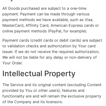
All Goods purchased are subject to a one-time
payment. Payment can be made through various
payment methods we have available, such as Visa,
MasterCard, Affinity Card, American Express cards or
online payment methods (PayPal, for example).
Payment cards (credit cards or debit cards) are subject
to validation checks and authorization by Your card
issuer. If we do not receive the required authorization,
We will not be liable for any delay or non-delivery of
Your Order.
Intellectual Property
The Service and its original content (excluding Content
provided by You or other users), features and
functionality are and will remain the exclusive property
of the Company and its licensors.