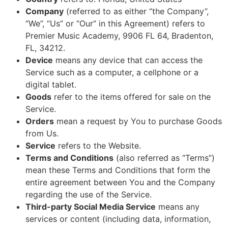
Company
(referred to as either “the Company”,
“We”, “Us” or “Our” in this Agreement) refers to
Premier Music Academy, 9906 FL 64, Bradenton,
FL, 34212.
Device
means any device that can access the
Service such as a computer, a cellphone or a
digital tablet.
Goods
refer to the items offered for sale on the
Service.
Orders
mean a request by You to purchase Goods
from Us.
Service
refers to the Website.
Terms and Conditions
(also referred as “Terms”)
mean these Terms and Conditions that form the
entire agreement between You and the Company
regarding the use of the Service.
Third-party Social Media Service
means any
services or content (including data, information,