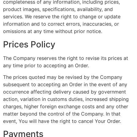
completeness of any information, including prices,
product images, specifications, availability, and
services. We reserve the right to change or update
information and to correct errors, inaccuracies, or
omissions at any time without prior notice.
Prices Policy
The Company reserves the right to revise its prices at
any time prior to accepting an Order.
The prices quoted may be revised by the Company
subsequent to accepting an Order in the event of any
occurrence affecting delivery caused by government
action, variation in customs duties, increased shipping
charges, higher foreign exchange costs and any other
matter beyond the control of the Company. In that
event, You will have the right to cancel Your Order.
Payments