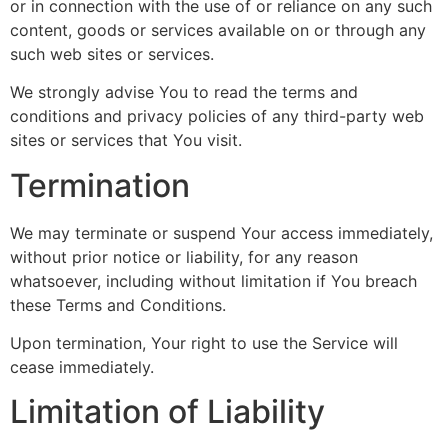
or in connection with the use of or reliance on any such
content, goods or services available on or through any
such web sites or services.
We strongly advise You to read the terms and
conditions and privacy policies of any third-party web
sites or services that You visit.
Termination
We may terminate or suspend Your access immediately,
without prior notice or liability, for any reason
whatsoever, including without limitation if You breach
these Terms and Conditions.
Upon termination, Your right to use the Service will
cease immediately.
Limitation of Liability