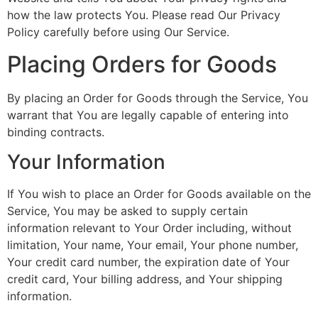
how the law protects You. Please read Our Privacy
Policy carefully before using Our Service.
Placing Orders for Goods
By placing an Order for Goods through the Service, You
warrant that You are legally capable of entering into
binding contracts.
Your Information
If You wish to place an Order for Goods available on the
Service, You may be asked to supply certain
information relevant to Your Order including, without
limitation, Your name, Your email, Your phone number,
Your credit card number, the expiration date of Your
credit card, Your billing address, and Your shipping
information.