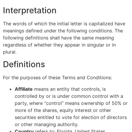
Interpretation
The words of which the initial letter is capitalized have
meanings defined under the following conditions. The
following definitions shall have the same meaning
regardless of whether they appear in singular or in
plural.
Definitions
For the purposes of these Terms and Conditions:
Affiliate
means an entity that controls, is
controlled by or is under common control with a
party, where “control” means ownership of 50% or
more of the shares, equity interest or other
securities entitled to vote for election of directors
or other managing authority.
Country
refers to: Florida, United States