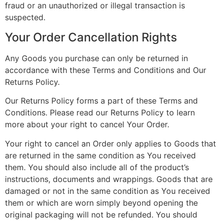
fraud or an unauthorized or illegal transaction is
suspected.
Your Order Cancellation Rights
Any Goods you purchase can only be returned in
accordance with these Terms and Conditions and Our
Returns Policy.
Our Returns Policy forms a part of these Terms and
Conditions. Please read our Returns Policy to learn
more about your right to cancel Your Order.
Your right to cancel an Order only applies to Goods that
are returned in the same condition as You received
them. You should also include all of the product’s
instructions, documents and wrappings. Goods that are
damaged or not in the same condition as You received
them or which are worn simply beyond opening the
original packaging will not be refunded. You should