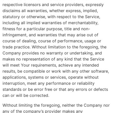
respective licensors and service providers, expressly
disclaims all warranties, whether express, implied,
statutory or otherwise, with respect to the Service,
including all implied warranties of merchantability,
fitness for a particular purpose, title and non-
infringement, and warranties that may arise out of
course of dealing, course of performance, usage or
trade practice. Without limitation to the foregoing, the
Company provides no warranty or undertaking, and
makes no representation of any kind that the Service
will meet Your requirements, achieve any intended
results, be compatible or work with any other software,
applications, systems or services, operate without
interruption, meet any performance or reliability
standards or be error free or that any errors or defects
can or will be corrected.
Without limiting the foregoing, neither the Company nor
any of the company’s provider makes any