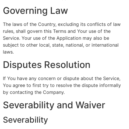
Governing Law
The laws of the Country, excluding its conflicts of law
rules, shall govern this Terms and Your use of the
Service. Your use of the Application may also be
subject to other local, state, national, or international
laws.
Disputes Resolution
If You have any concern or dispute about the Service,
You agree to first try to resolve the dispute informally
by contacting the Company.
Severability and Waiver
Severability