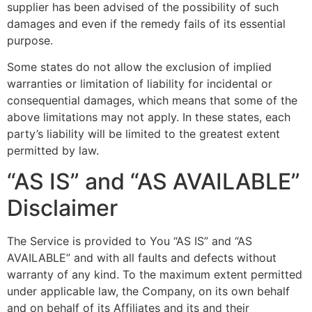
supplier has been advised of the possibility of such
damages and even if the remedy fails of its essential
purpose.
Some states do not allow the exclusion of implied
warranties or limitation of liability for incidental or
consequential damages, which means that some of the
above limitations may not apply. In these states, each
party’s liability will be limited to the greatest extent
permitted by law.
“AS IS” and “AS AVAILABLE”
Disclaimer
The Service is provided to You “AS IS” and “AS
AVAILABLE” and with all faults and defects without
warranty of any kind. To the maximum extent permitted
under applicable law, the Company, on its own behalf
and on behalf of its Affiliates and its and their