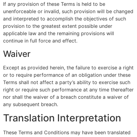
If any provision of these Terms is held to be
unenforceable or invalid, such provision will be changed
and interpreted to accomplish the objectives of such
provision to the greatest extent possible under
applicable law and the remaining provisions will
continue in full force and effect.
Waiver
Except as provided herein, the failure to exercise a right
or to require performance of an obligation under these
Terms shall not affect a party’s ability to exercise such
right or require such performance at any time thereafter
nor shall the waiver of a breach constitute a waiver of
any subsequent breach.
Translation Interpretation
These Terms and Conditions may have been translated