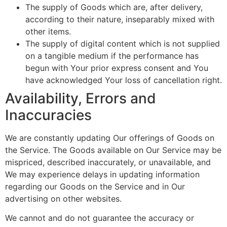
The supply of Goods which are, after delivery,
according to their nature, inseparably mixed with
other items.
The supply of digital content which is not supplied
on a tangible medium if the performance has
begun with Your prior express consent and You
have acknowledged Your loss of cancellation right.
Availability, Errors and
Inaccuracies
We are constantly updating Our offerings of Goods on
the Service. The Goods available on Our Service may be
mispriced, described inaccurately, or unavailable, and
We may experience delays in updating information
regarding our Goods on the Service and in Our
advertising on other websites.
We cannot and do not guarantee the accuracy or