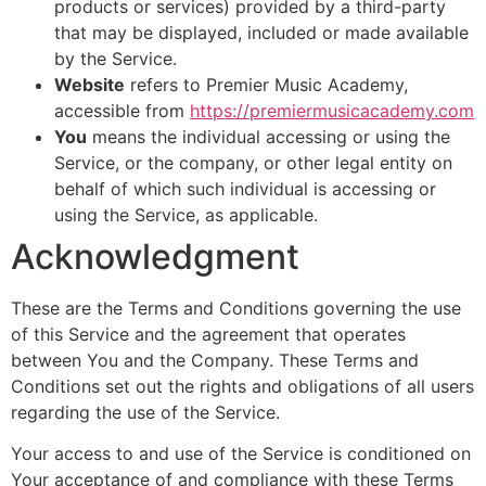
products or services) provided by a third-party
that may be displayed, included or made available
by the Service.
Website
refers to Premier Music Academy,
accessible from
https://premiermusicacademy.com
You
means the individual accessing or using the
Service, or the company, or other legal entity on
behalf of which such individual is accessing or
using the Service, as applicable.
Acknowledgment
These are the Terms and Conditions governing the use
of this Service and the agreement that operates
between You and the Company. These Terms and
Conditions set out the rights and obligations of all users
regarding the use of the Service.
Your access to and use of the Service is conditioned on
Your acceptance of and compliance with these Terms