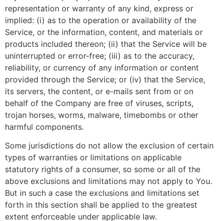
representation or warranty of any kind, express or
implied: (i) as to the operation or availability of the
Service, or the information, content, and materials or
products included thereon; (ii) that the Service will be
uninterrupted or error-free; (iii) as to the accuracy,
reliability, or currency of any information or content
provided through the Service; or (iv) that the Service,
its servers, the content, or e-mails sent from or on
behalf of the Company are free of viruses, scripts,
trojan horses, worms, malware, timebombs or other
harmful components.
Some jurisdictions do not allow the exclusion of certain
types of warranties or limitations on applicable
statutory rights of a consumer, so some or all of the
above exclusions and limitations may not apply to You.
But in such a case the exclusions and limitations set
forth in this section shall be applied to the greatest
extent enforceable under applicable law.