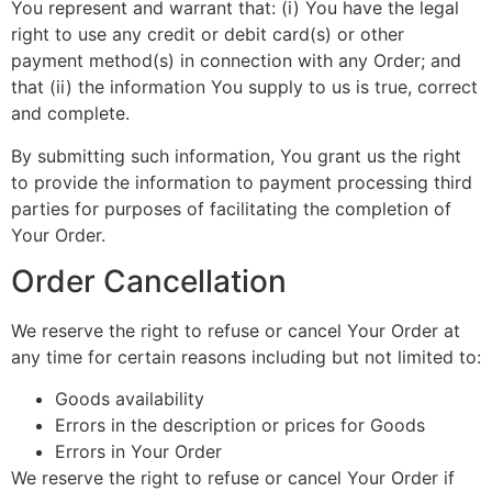
You represent and warrant that: (i) You have the legal
right to use any credit or debit card(s) or other
payment method(s) in connection with any Order; and
that (ii) the information You supply to us is true, correct
and complete.
By submitting such information, You grant us the right
to provide the information to payment processing third
parties for purposes of facilitating the completion of
Your Order.
Order Cancellation
We reserve the right to refuse or cancel Your Order at
any time for certain reasons including but not limited to:
Goods availability
Errors in the description or prices for Goods
Errors in Your Order
We reserve the right to refuse or cancel Your Order if