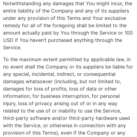
Notwithstanding any damages that You might incur, the
entire liability of the Company and any of its suppliers
under any provision of this Terms and Your exclusive
remedy for all of the foregoing shall be limited to the
amount actually paid by You through the Service or 100
USD if You haven’t purchased anything through the
Service.
To the maximum extent permitted by applicable law, in
no event shall the Company or its suppliers be liable for
any special, incidental, indirect, or consequential
damages whatsoever (including, but not limited to,
damages for loss of profits, loss of data or other
information, for business interruption, for personal
injury, loss of privacy arising out of or in any way
related to the use of or inability to use the Service,
third-party software and/or third-party hardware used
with the Service, or otherwise in connection with any
provision of this Terms), even if the Company or any