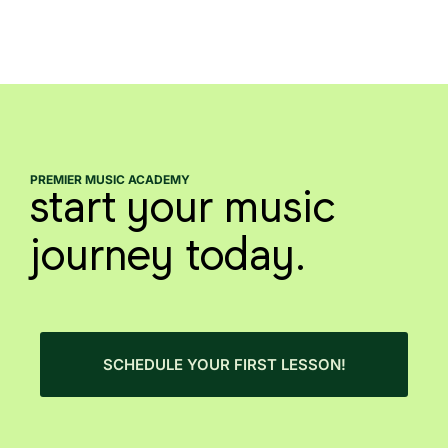
PREMIER MUSIC ACADEMY
start your music
journey today.
SCHEDULE YOUR FIRST LESSON!