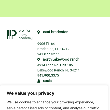
east bradenton
9906 FL-64
Bradenton, FL 34212
941.877.5277
north Lakewood ranch
4914 Lena Rd. Unit 105
Lakewood Ranch, FL 34211
941.900.3375
social
We value your privacy
We use cookies to enhance your browsing experience,
serve personalised ads or content, and analyse our traffic.