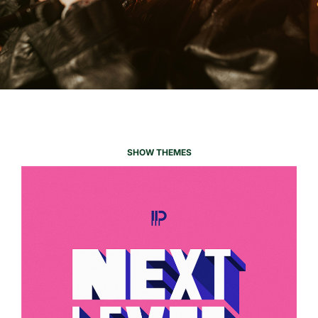
SHOW THEMES