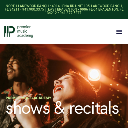
NORTH LAKEWOOD RANCH • 4914 LENA RD UNIT 105, LAKEWOOD RANCH,
FL 34211 • 941.900.3375 │ EAST BRADENTON • 9906 FL-64 BRADENTON, FL
34212 • 941.877.5277
PREMIER MUSIC ACADEMY
shows & recitals