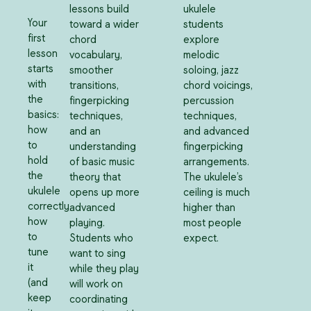
lessons build
ukulele
Your
toward a wider
students
first
chord
explore
lesson
vocabulary,
melodic
starts
smoother
soloing, jazz
with
transitions,
chord voicings,
the
fingerpicking
percussion
basics:
techniques,
techniques,
how
and an
and advanced
to
understanding
fingerpicking
hold
of basic music
arrangements.
the
theory that
The ukulele’s
ukulele
opens up more
ceiling is much
correctly,
advanced
higher than
how
playing.
most people
to
Students who
expect.
tune
want to sing
it
while they play
(and
will work on
keep
coordinating