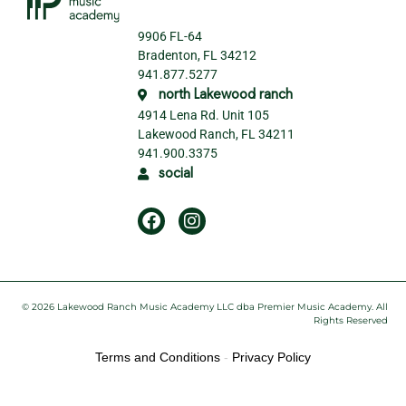
9906 FL-64
Bradenton, FL 34212
941.877.5277
north Lakewood ranch
4914 Lena Rd. Unit 105
Lakewood Ranch, FL 34211
941.900.3375
social
© 2026 Lakewood Ranch Music Academy LLC dba Premier Music Academy. All
Rights Reserved
Terms and Conditions
-
Privacy Policy