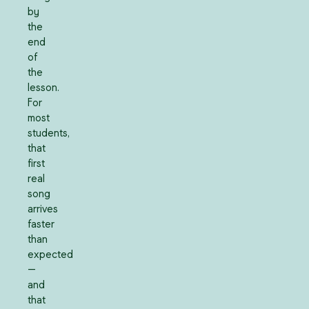
by
the
end
of
the
lesson.
For
most
students,
that
first
real
song
arrives
faster
than
expected
—
and
that