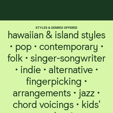
STYLES & GENRES OFFERED
hawaiian & island styles
• pop • contemporary •
folk • singer-songwriter
• indie • alternative •
fingerpicking •
arrangements • jazz •
chord voicings • kids'