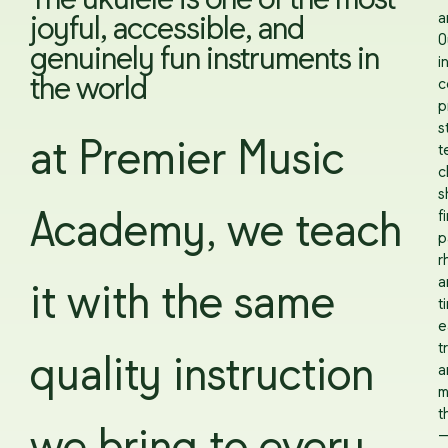
The ukulele is one of the most
a
joyful, accessible, and
O
genuinely fun instruments in
i
the world
c
p
s
at Premier Music
t
c
s
f
Academy, we teach
p
r
a
it with the same
t
e
t
quality instruction
a
m
t