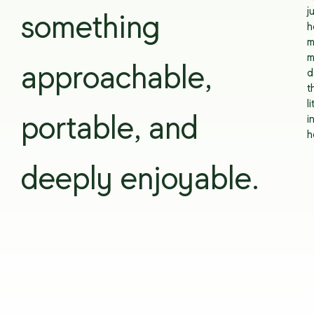
j
something
h
m
m
approachable,
d
t
li
portable, and
i
h
deeply enjoyable.