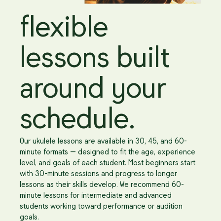
flexible
lessons built
around your
schedule.
Our ukulele lessons are available in 30, 45, and 60-
minute formats — designed to fit the age, experience
level, and goals of each student. Most beginners start
with 30-minute sessions and progress to longer
lessons as their skills develop. We recommend 60-
minute lessons for intermediate and advanced
students working toward performance or audition
goals.