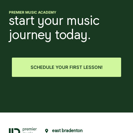
PREMIER MUSIC ACADEMY
start your music
journey today.
SCHEDULE YOUR FIRST LESSON!
east bradenton