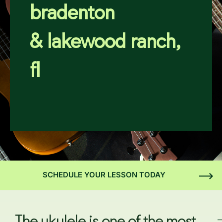
bradenton
& lakewood ranch,
fl
SCHEDULE YOUR LESSON TODAY