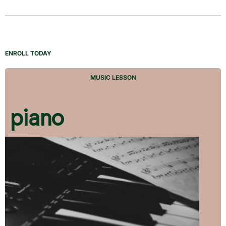
ENROLL TODAY
MUSIC LESSON
piano