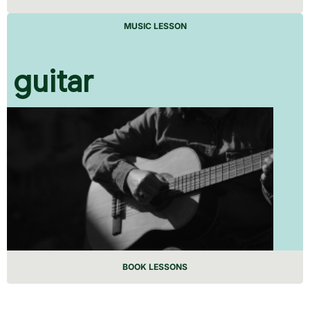
MUSIC LESSON
guitar
BOOK LESSONS