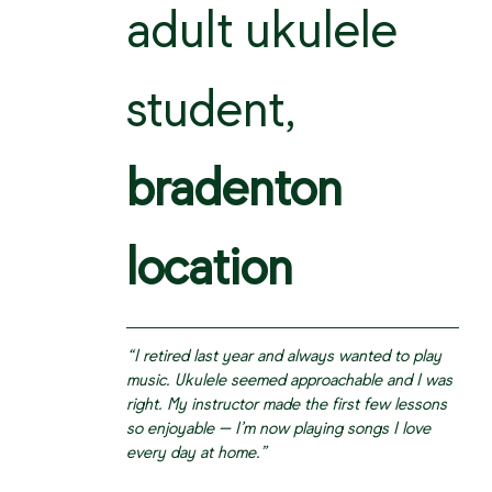
adult ukulele
student,
bradenton
location
“I retired last year and always wanted to play
music. Ukulele seemed approachable and I was
right. My instructor made the first few lessons
so enjoyable — I’m now playing songs I love
every day at home.”