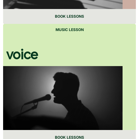
BOOK LESSONS
MUSIC LESSON
voice
BOOK LESSONS