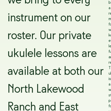
we bring to every
b
a
r
instrument on our
m
f
w
roster. Our private
k
e
l
ukulele lessons are
f
a
r
available at both our
T
u
is
a
North Lakewood
w
s
p
Ranch and East
f