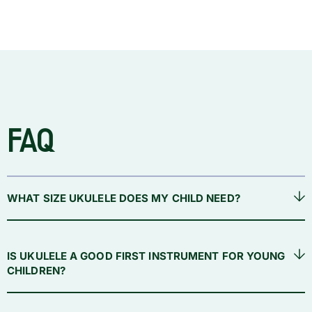
FAQ
WHAT SIZE UKULELE DOES MY CHILD NEED?
IS UKULELE A GOOD FIRST INSTRUMENT FOR YOUNG
CHILDREN?