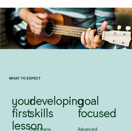
WHAT TO EXPECT
your
developing
goal
first
skills
focused
lesson
From there,
Advanced