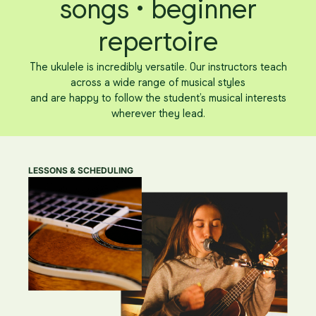
songs • beginner
repertoire
The ukulele is incredibly versatile. Our instructors teach
across a wide range of musical styles
and are happy to follow the student’s musical interests
wherever they lead.
LESSONS & SCHEDULING