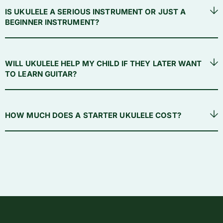
IS UKULELE A SERIOUS INSTRUMENT OR JUST A
BEGINNER INSTRUMENT?
WILL UKULELE HELP MY CHILD IF THEY LATER WANT
TO LEARN GUITAR?
HOW MUCH DOES A STARTER UKULELE COST?