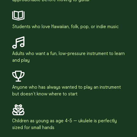
Students who love Hawaiian, folk, pop, or indie music
Adults who want a fun, low-pressure instrument to learn
and play
Anyone who has always wanted to play an instrument
but doesn’t know where to start
Children as young as age 4-5 — ukulele is perfectly
sized for small hands