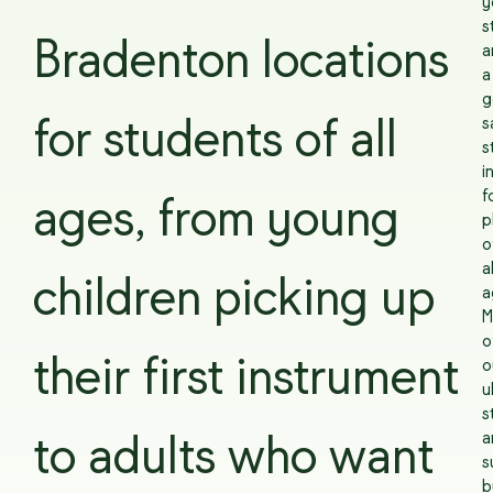
y
s
Bradenton locations
a
a
g
s
for students of all
s
i
f
ages, from young
p
o
al
children picking up
a
M
o
their first instrument
o
u
s
a
to adults who want
s
b