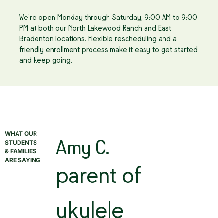
We’re open Monday through Saturday, 9:00 AM to 9:00
PM at both our North Lakewood Ranch and East
Bradenton locations. Flexible rescheduling and a
friendly enrollment process make it easy to get started
and keep going.
WHAT OUR
STUDENTS
Amy C.
& FAMILIES
ARE SAYING
parent of
ukulele