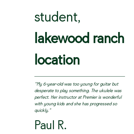
student,
lakewood ranch
location
“My 6-year-old was too young for guitar but
desperate to play something. The ukulele was
perfect. Her instructor at Premier is wonderful
with young kids and she has progressed so
quickly.”
Paul R.