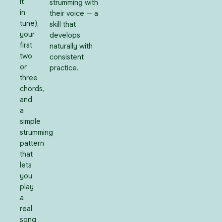
it
strumming with
in
their voice — a
tune),
skill that
your
develops
first
naturally with
two
consistent
or
practice.
three
chords,
and
a
simple
strumming
pattern
that
lets
you
play
a
real
song