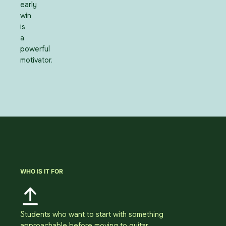
early
win
is
a
powerful
motivator.
WHO IS IT FOR
Students who want to start with something
approachable before moving to guitar