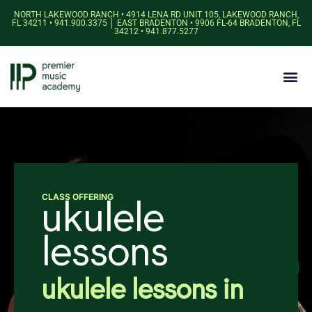
NORTH LAKEWOOD RANCH • 4914 LENA RD UNIT 105, LAKEWOOD RANCH,
FL 34211 • 941.900.3375 │ EAST BRADENTON • 9906 FL-64 BRADENTON, FL
34212 • 941.877.5277
CLASS OFFERING
ukulele
lessons
ukulele lessons in