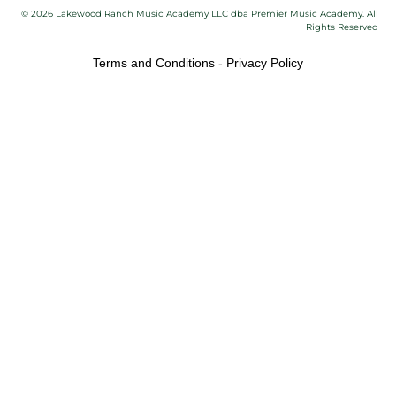
© 2026 Lakewood Ranch Music Academy LLC dba Premier Music Academy. All
Rights Reserved
Terms and Conditions
-
Privacy Policy