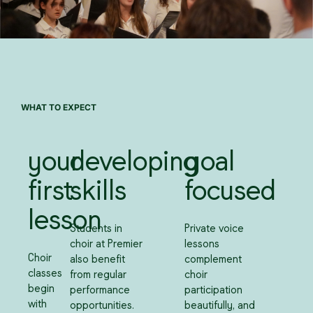
WHAT TO EXPECT
your
developing
goal
first
skills
focused
lesson
Students in
Private voice
choir at Premier
lessons
Choir
also benefit
complement
classes
from regular
choir
begin
performance
participation
with
opportunities.
beautifully, and