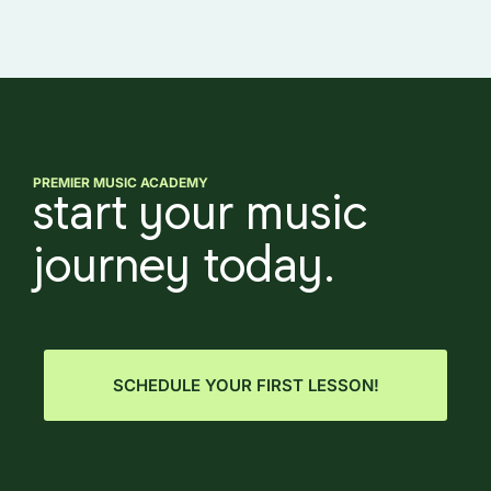
PREMIER MUSIC ACADEMY
start your music
journey today.
SCHEDULE YOUR FIRST LESSON!