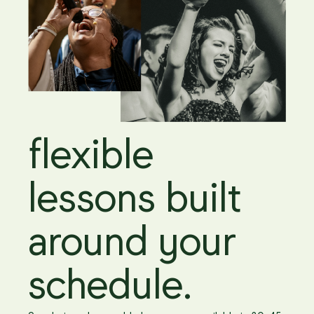
flexible
lessons built
around your
schedule.