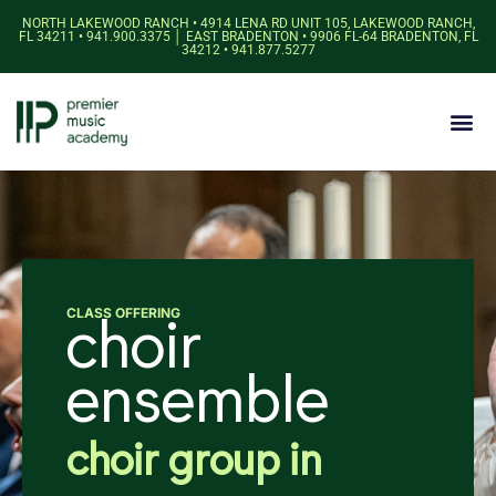
NORTH LAKEWOOD RANCH • 4914 LENA RD UNIT 105, LAKEWOOD RANCH,
FL 34211 • 941.900.3375 │ EAST BRADENTON • 9906 FL-64 BRADENTON, FL
34212 • 941.877.5277
CLASS OFFERING
choir
ensemble
choir group in