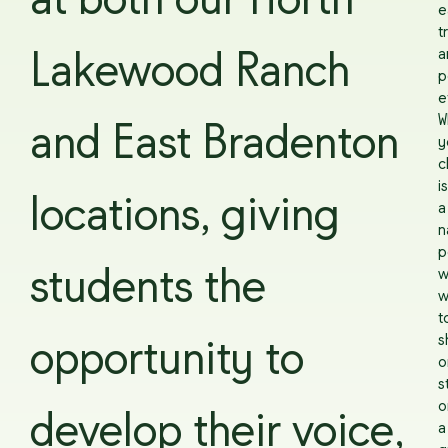
at both our North
e
t
a
Lakewood Ranch
p
e
W
and East Bradenton
y
c
is
locations, giving
a
n
p
students the
w
w
t
s
opportunity to
o
s
o
develop their voice,
a