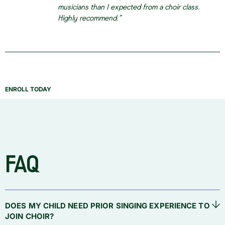
musicians than I expected from a choir class.
Highly recommend.”
ENROLL TODAY
FAQ
DOES MY CHILD NEED PRIOR SINGING EXPERIENCE TO
JOIN CHOIR?