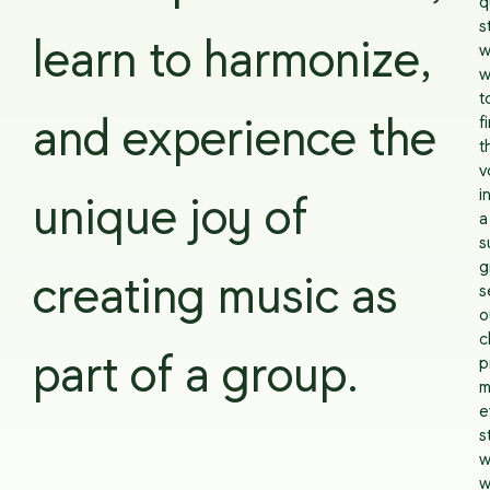
q
s
learn to harmonize,
w
w
t
f
and experience the
t
v
i
unique joy of
a
s
g
creating music as
s
o
c
part of a group.
p
m
e
s
w
w