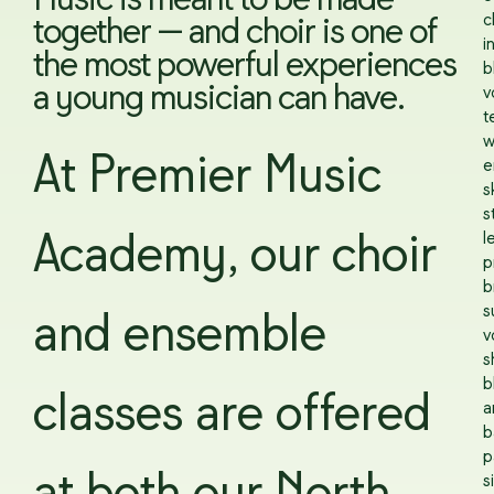
Music is meant to be made
c
together — and choir is one of
i
the most powerful experiences
b
a young musician can have.
v
t
w
At Premier Music
e
sk
s
l
Academy, our choir
p
b
s
and ensemble
v
s
b
classes are offered
a
b
p
s