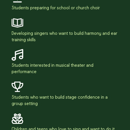
Students preparing for school or church choir
Developing singers who want to build harmony and ear
training skills
Students interested in musical theater and
performance
Students who want to build stage confidence in a
group setting
Children and teens who love to sing and want to do it