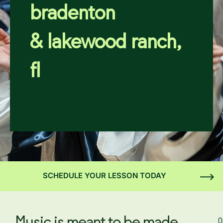
bradenton
& lakewood ranch,
fl
SCHEDULE YOUR LESSON TODAY
O