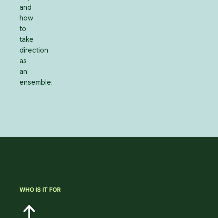
and
how
to
take
direction
as
an
ensemble.
WHO IS IT FOR