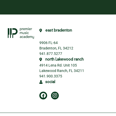
east bradenton
9906 FL-64
Bradenton, FL 34212
941.877.5277
north Lakewood ranch
4914 Lena Rd. Unit 105
Lakewood Ranch, FL 34211
941.900.3375
social