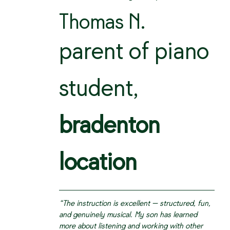
Thomas N.
parent of piano
student,
bradenton
location
“The instruction is excellent — structured, fun,
and genuinely musical. My son has learned
more about listening and working with other