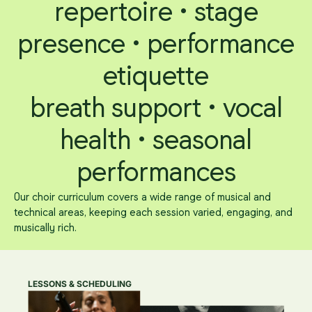
repertoire • stage
presence • performance
etiquette
breath support • vocal
health • seasonal
performances
Our choir curriculum covers a wide range of musical and
technical areas, keeping each session varied, engaging, and
musically rich.
LESSONS & SCHEDULING