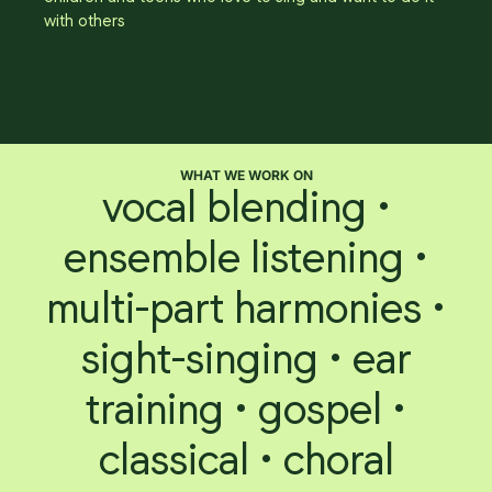
with others
WHAT WE WORK ON
vocal blending •
ensemble listening •
multi-part harmonies •
sight-singing • ear
training • gospel •
classical • choral