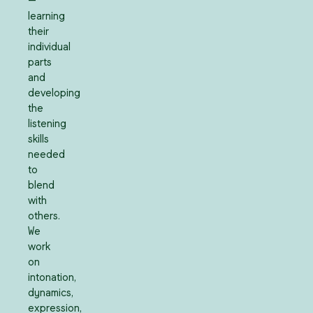
—
learning
their
individual
parts
and
developing
the
listening
skills
needed
to
blend
with
others.
We
work
on
intonation,
dynamics,
expression,