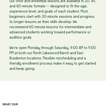
Our choir and ensemble lessons are available in 30, 45,
and 60-minute formats — designed to fit the age,
experience level, and goals of each student. Most
beginners start with 30-minute sessions and progress
to longer lessons as their skills develop. We
recommend 60-minute lessons for intermediate and
advanced students working toward performance or
audition goals.
We’re open Monday through Saturday, 9:00 AM to 9:00
PM at both our North Lakewood Ranch and East
Bradenton locations. Flexible rescheduling and a
friendly enrollment process make it easy to get started
and keep going.
WHAT OUR