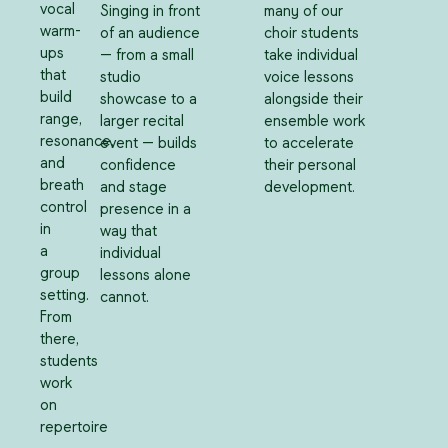
vocal
Singing in front
many of our
warm-
of an audience
choir students
ups
— from a small
take individual
that
studio
voice lessons
build
showcase to a
alongside their
range,
larger recital
ensemble work
resonance,
event — builds
to accelerate
and
confidence
their personal
breath
and stage
development.
control
presence in a
in
way that
a
individual
group
lessons alone
setting.
cannot.
From
there,
students
work
on
repertoire