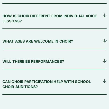
HOW IS CHOIR DIFFERENT FROM INDIVIDUAL VOICE
LESSONS?
WHAT AGES ARE WELCOME IN CHOIR?
WILL THERE BE PERFORMANCES?
CAN CHOIR PARTICIPATION HELP WITH SCHOOL
CHOIR AUDITIONS?