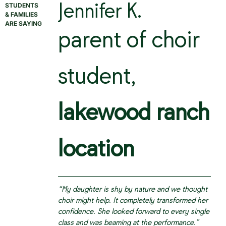
STUDENTS
Jennifer K.
& FAMILIES
ARE SAYING
parent of choir
student,
lakewood ranch
location
“My daughter is shy by nature and we thought
choir might help. It completely transformed her
confidence. She looked forward to every single
class and was beaming at the performance.”