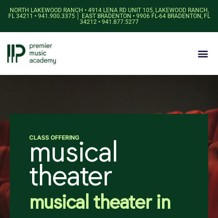
NORTH LAKEWOOD RANCH • 4914 LENA RD UNIT 105, LAKEWOOD RANCH,
FL 34211 • 941.900.3375 │ EAST BRADENTON • 9906 FL-64 BRADENTON, FL
34212 • 941.877.5277
CLASS OFFERING
musical
theater
musical theater in