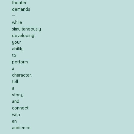
theater
demands
—
while
simultaneously
developing
your
ability
to
perform
a
character,
tell
a
story,
and
connect
with
an
audience.