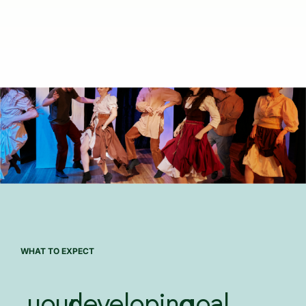
WHAT TO EXPECT
your
developing
goal