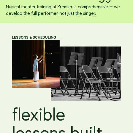
Musical theater training at Premier is comprehensive — we
develop the full performer, not just the singer.
LESSONS & SCHEDULING
flexible