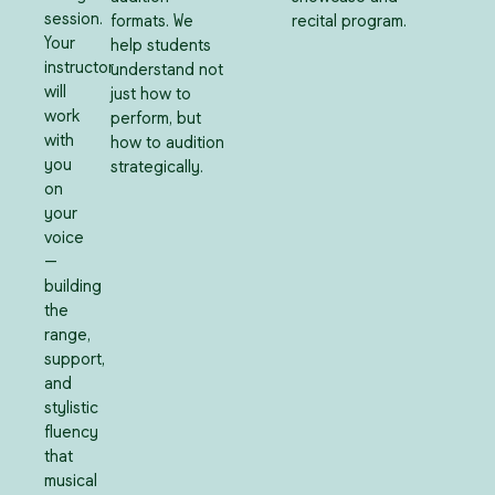
session.
formats. We
recital program.
Your
help students
instructor
understand not
will
just how to
work
perform, but
with
how to audition
you
strategically.
on
your
voice
—
building
the
range,
support,
and
stylistic
fluency
that
musical