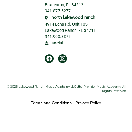
Bradenton, FL 34212
941.877.5277
north Lakewood ranch
4914 Lena Rd. Unit 105
Lakewood Ranch, FL 34211
941.900.3375
social
© 2026 Lakewood Ranch Music Academy LLC dba Premier Music Academy. All
Rights Reserved
Terms and Conditions
-
Privacy Policy