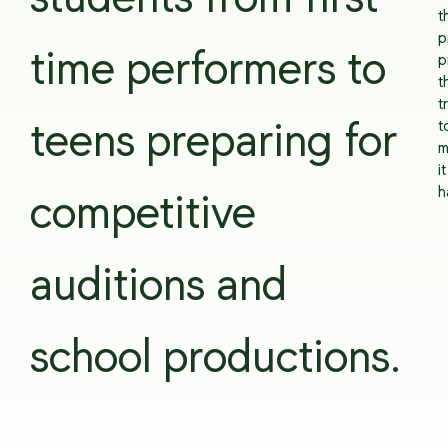
students from first-
t
p
time performers to
p
t
t
t
teens preparing for
m
it
h
competitive
auditions and
school productions.