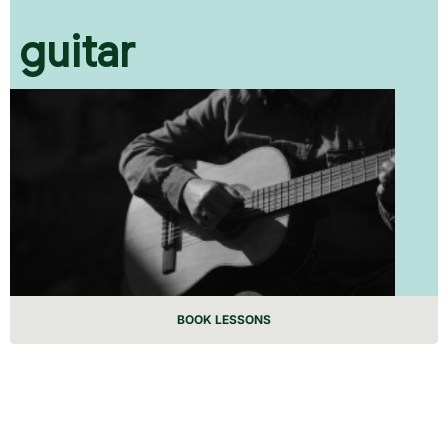
guitar
BOOK LESSONS