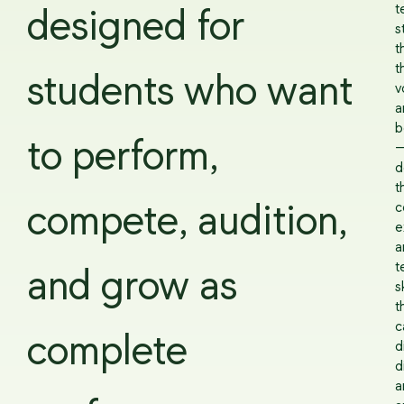
te
designed for
s
t
t
students who want
v
a
b
to perform,
d
t
c
compete, audition,
e
a
t
and grow as
sk
t
c
complete
d
d
a