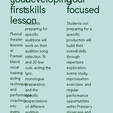
first
skills
focused
lesson
Students
Students not
preparing for
preparing for a
Musical
specific
specific
theater
auditions will
production will
lessons
work on their
build their
at
audition song
overall skills
Premier
selection, 16
through
blend
and 32-bar
repertoire
vocal
cuts, acting the
exploration,
training,
lyric,
scene study,
acting
monologue
improvisation
technique,
preparation,
exercises, and
and
and the
regular
performance
specific
performance
coaching
expectations
opportunities
into
of different
within Premier’s
every
audition
showcase and