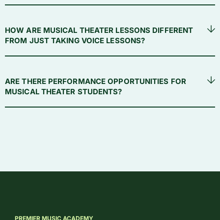
HOW ARE MUSICAL THEATER LESSONS DIFFERENT
FROM JUST TAKING VOICE LESSONS?
ARE THERE PERFORMANCE OPPORTUNITIES FOR
MUSICAL THEATER STUDENTS?
PREMIER MUSIC ACADEMY