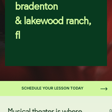
bradenton
& lakewood ranch,
fl
SCHEDULE YOUR LESSON TODAY
O