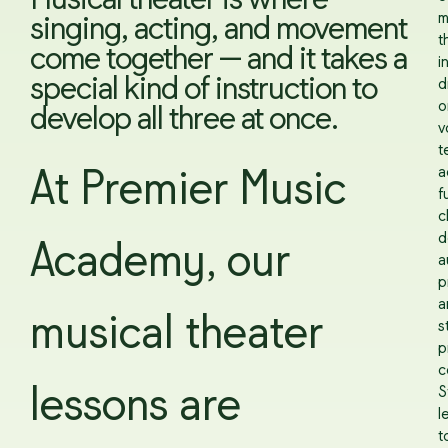
Musical theater is where
m
singing, acting, and movement
t
come together — and it takes a
i
special kind of instruction to
d
o
develop all three at once.
v
t
a
At Premier Music
f
c
d
Academy, our
a
p
a
musical theater
s
p
c
lessons are
S
l
t