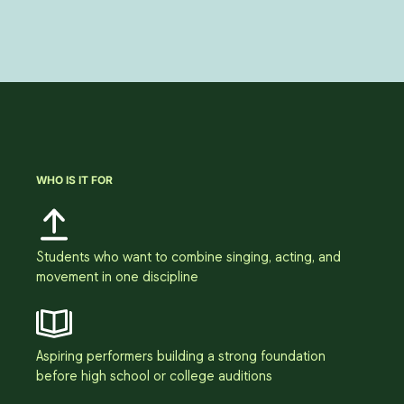
WHO IS IT FOR
Students who want to combine singing, acting, and
movement in one discipline
Aspiring performers building a strong foundation
before high school or college auditions