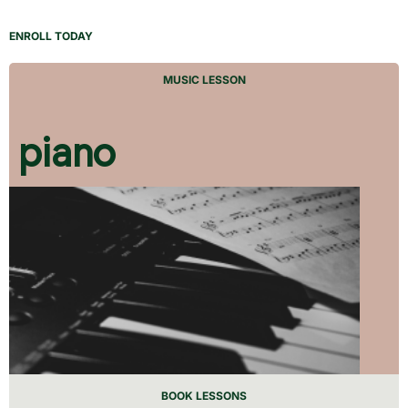
ENROLL TODAY
MUSIC LESSON
piano
BOOK LESSONS