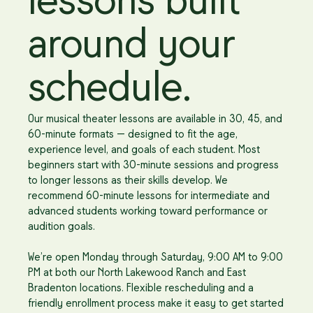
lessons built
around your
schedule.
Our musical theater lessons are available in 30, 45, and
60-minute formats — designed to fit the age,
experience level, and goals of each student. Most
beginners start with 30-minute sessions and progress
to longer lessons as their skills develop. We
recommend 60-minute lessons for intermediate and
advanced students working toward performance or
audition goals.
We’re open Monday through Saturday, 9:00 AM to 9:00
PM at both our North Lakewood Ranch and East
Bradenton locations. Flexible rescheduling and a
friendly enrollment process make it easy to get started