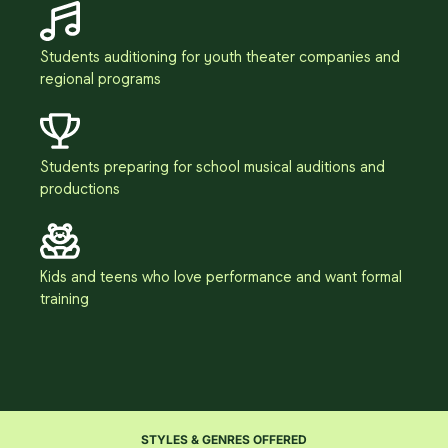
Students auditioning for youth theater companies and
regional programs
Students preparing for school musical auditions and
productions
Kids and teens who love performance and want formal
training
STYLES & GENRES OFFERED