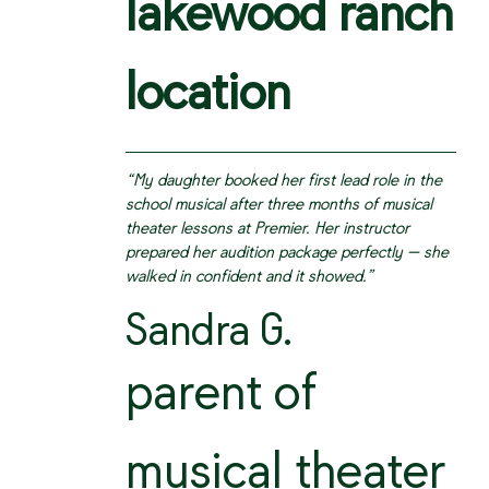
lakewood ranch
location
“My daughter booked her first lead role in the
school musical after three months of musical
theater lessons at Premier. Her instructor
prepared her audition package perfectly — she
walked in confident and it showed.”
Sandra G.
parent of
musical theater