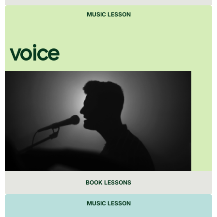
MUSIC LESSON
voice
BOOK LESSONS
MUSIC LESSON