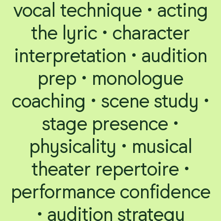
vocal technique • acting
the lyric • character
interpretation • audition
prep • monologue
coaching • scene study •
stage presence •
physicality • musical
theater repertoire •
performance confidence
• audition strategy