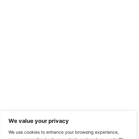
We value your privacy
We use cookies to enhance your browsing experience,