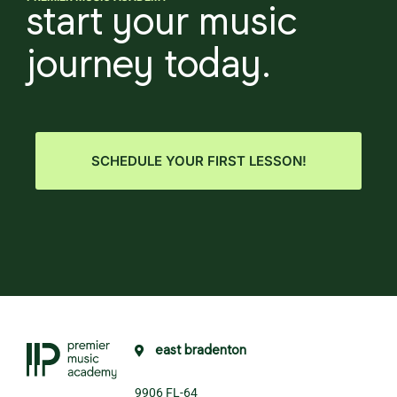
start your music
journey today.
SCHEDULE YOUR FIRST LESSON!
east bradenton
9906 FL-64