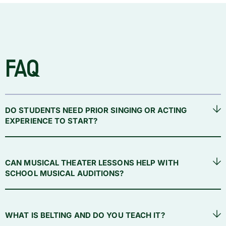
FAQ
DO STUDENTS NEED PRIOR SINGING OR ACTING
EXPERIENCE TO START?
CAN MUSICAL THEATER LESSONS HELP WITH
SCHOOL MUSICAL AUDITIONS?
WHAT IS BELTING AND DO YOU TEACH IT?