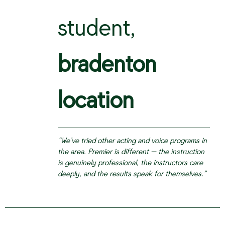
student,
bradenton
location
“We’ve tried other acting and voice programs in
the area. Premier is different — the instruction
is genuinely professional, the instructors care
deeply, and the results speak for themselves.”