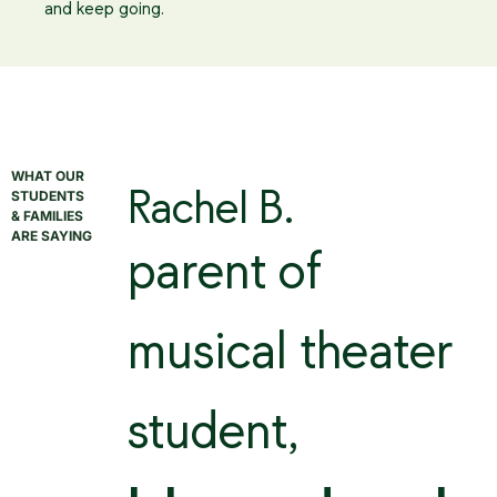
and keep going.
WHAT OUR
STUDENTS
Rachel B.
& FAMILIES
ARE SAYING
parent of
musical theater
student,