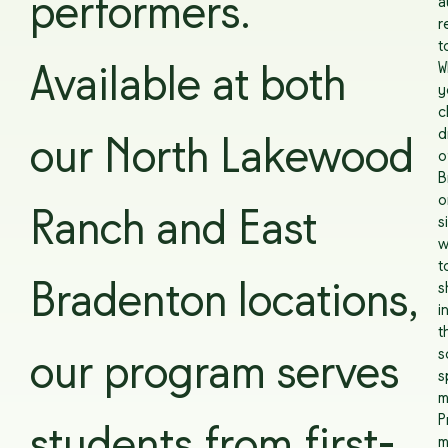
performers.
a
r
t
W
Available at both
y
c
d
our North Lakewood
o
B
o
Ranch and East
s
w
t
Bradenton locations,
s
i
t
s
our program serves
s
m
P
m